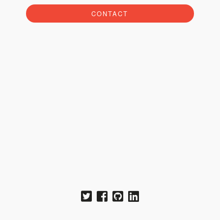
CONTACT