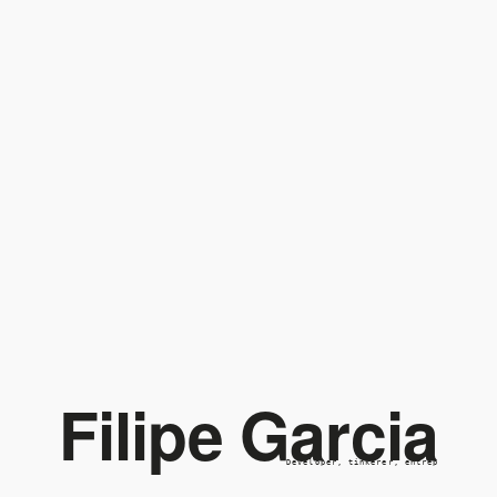
Filipe Garcia
Developer, tinkerer, entrepr